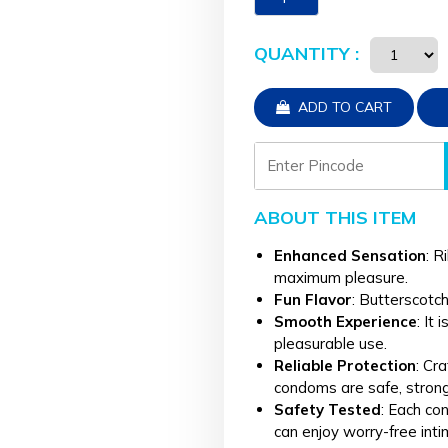
QUANTITY :
ADD TO CART
ABOUT THIS ITEM
Enhanced Sensation
: R
maximum pleasure.
Fun Flavor
: Butterscotch
Smooth Experience
: It
pleasurable use.
Reliable Protection
: Cr
condoms are safe, strong,
Safety Tested
: Each co
can enjoy worry-free inti