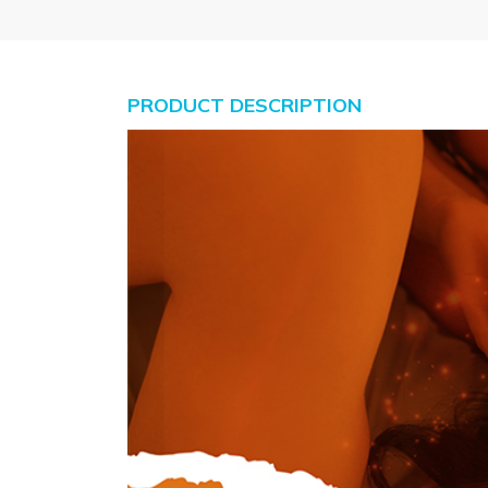
PRODUCT DESCRIPTION