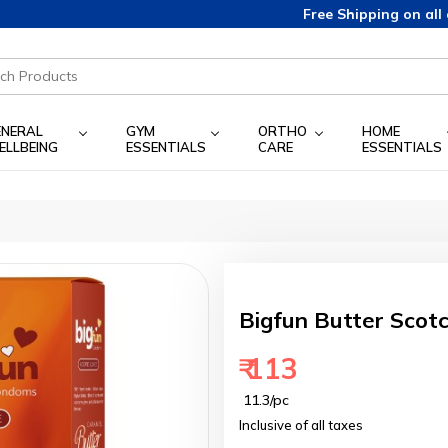
Free Shipping on all orders above 349/-
ENERAL
GYM
ORTHO
HOME
ELLBEING
ESSENTIALS
CARE
ESSENTIALS
Bigfun Butter Scot
₹ 113
₹ 11.3/pc
Inclusive of all taxes