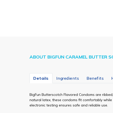
ABOUT BIGFUN CARAMEL BUTTER S
Details
Ingredients
Benefits
BigFun Butterscotch Flavored Condoms are ribbed, 
natural latex, these condoms fit comfortably whil
electronic testing ensures safe and reliable use.