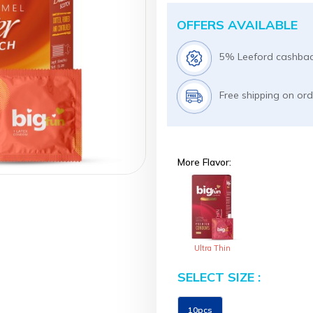
OFFERS AVAILABLE
5% Leeford cashbac
Free shipping on or
More Flavor:
Ultra Thin
SELECT SIZE :
Size
10pcs