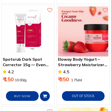
Spotsrub Dark Spot
Eloway Body Yogurt –
Corrector 15g — Even
Strawberry Moisturizer
Skin & Spot Reduction
for Smooth, Soft Skin
4.2
4.5
₹ 150
₹ 350
10.00/g
₹ 1.75/ml
OUT OF STOCK
BUY NOW