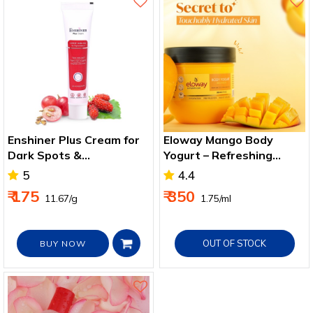
Enshiner Plus Cream for
Eloway Mango Body
Dark Spots &
Yogurt – Refreshing
Pigmentation
Hydration & Smooth Skin
5
4.4
Care
₹ 175
₹ 350
₹ 11.67/g
₹ 1.75/ml
OUT OF STOCK
BUY NOW