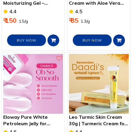
Moisturizing Gel –
Cream with Aloe Vera
Ultimate Hydration,
and Cucumber extract
4.4
4.5
Sunburn Relief, and Anti-
for Moisturized Skin, Non
₹ 150
₹ 85
₹ 1.5/g
₹ 1.3/g
Aging Solution
Sticky 50g
BUY NOW
BUY NOW
Eloway Pure White
Leo Turmic Skin Cream
Petroleum Jelly for
30g | Turmeric Cream for
Moisturized Skin 100g
Acne, Glow & Minor Cuts
4.6
4.4