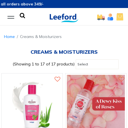
ders above 349/-
Home
Creams & Moisturizers
CREAMS & MOISTURIZERS
(Showing 1 to 17 of 17 products)