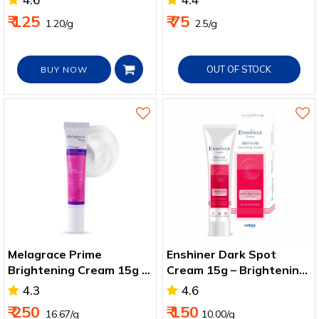
₹ 125
₹ 75
₹ 1.20/g
₹ 2.5/g
OUT OF STOCK
BUY NOW
Melagrace Prime
Enshiner Dark Spot
Brightening Cream 15g –
Cream 15g – Brightening
Arbutin, AHA & Azelaic
for Men & Women
4.3
4.6
Acid
₹ 250
₹ 150
₹ 16.67/g
10.00/g