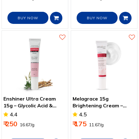
BUY NOW
BUY NOW
Enshiner Ultra Cream
Melagrace 15g
15g – Glycolic Acid &
Brightening Cream –
Niacinamide for Bright
Niacinamide Formula for
4.4
4.5
Skin
Spot Removal
₹ 250
₹ 175
₹ 16.67/g
₹ 11.67/g