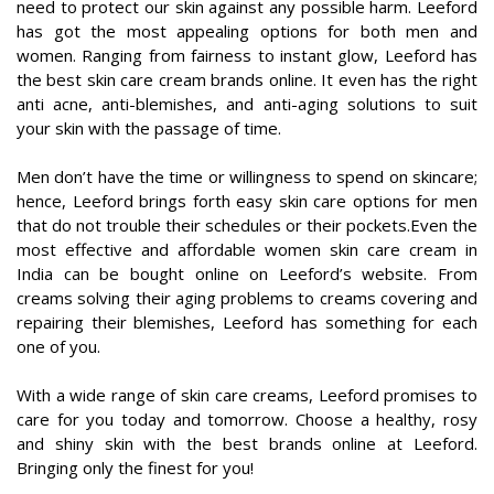
need to protect our skin against any possible harm. Leeford
has got the most appealing options for both men and
women. Ranging from fairness to instant glow, Leeford has
the best skin care cream brands online. It even has the right
anti acne, anti-blemishes, and anti-aging solutions to suit
your skin with the passage of time.
Men don’t have the time or willingness to spend on skincare;
hence, Leeford brings forth easy skin care options for men
that do not trouble their schedules or their pockets.Even the
most effective and affordable women skin care cream in
India can be bought online on Leeford’s website. From
creams solving their aging problems to creams covering and
repairing their blemishes, Leeford has something for each
one of you.
With a wide range of skin care creams, Leeford promises to
care for you today and tomorrow. Choose a healthy, rosy
and shiny skin with the best brands online at Leeford.
Bringing only the finest for you!