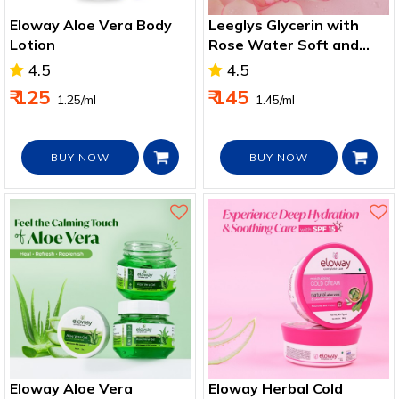
Eloway Aloe Vera Body
Leeglys Glycerin with
Lotion
Rose Water Soft and
Smooth Skin 100ml
4.5
4.5
₹ 125
₹ 145
₹ 1.25/ml
₹ 1.45/ml
BUY NOW
BUY NOW
Eloway Aloe Vera
Eloway Herbal Cold