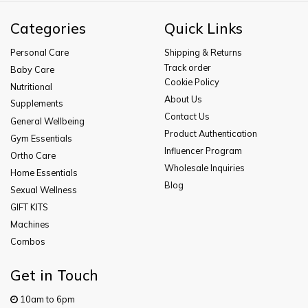
Categories
Quick Links
Personal Care
Shipping & Returns
Track order
Baby Care
Cookie Policy
Nutritional
About Us
Supplements
Contact Us
General Wellbeing
Product Authentication
Gym Essentials
Influencer Program
Ortho Care
Wholesale Inquiries
Home Essentials
Blog
Sexual Wellness
GIFT KITS
Machines
Combos
Get in Touch
10am to 6pm