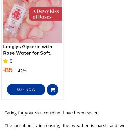
Leeglys Glycerin with
Rose Water for Soft
Smooth Skin
5
₹ 85
₹ 1.42/ml
BUY NOW
Caring for your skin could not have been easier!
The pollution is increasing, the weather is harsh and we