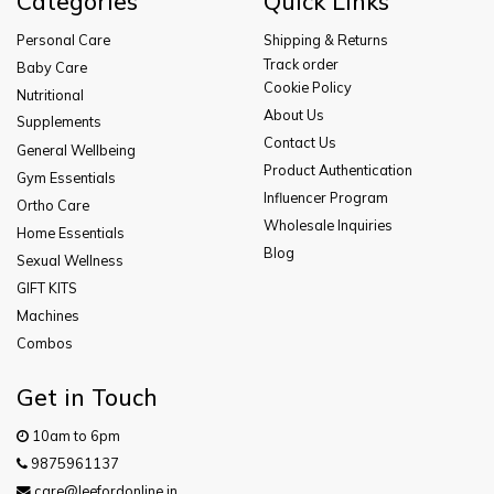
Categories
Quick Links
Personal Care
Shipping & Returns
Track order
Baby Care
Cookie Policy
Nutritional
About Us
Supplements
Contact Us
General Wellbeing
Product Authentication
Gym Essentials
Influencer Program
Ortho Care
Wholesale Inquiries
Home Essentials
Blog
Sexual Wellness
GIFT KITS
Machines
Combos
Get in Touch
10am to 6pm
9875961137
care@leefordonline.in