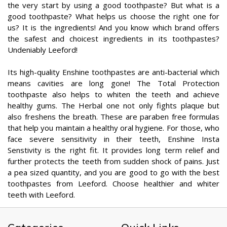
the very start by using a good toothpaste? But what is a
good toothpaste? What helps us choose the right one for
us? It is the ingredients! And you know which brand offers
the safest and choicest ingredients in its toothpastes?
Undeniably Leeford!
Its high-quality Enshine toothpastes are anti-bacterial which
means cavities are long gone! The Total Protection
toothpaste also helps to whiten the teeth and achieve
healthy gums. The Herbal one not only fights plaque but
also freshens the breath. These are paraben free formulas
that help you maintain a healthy oral hygiene. For those, who
face severe sensitivity in their teeth, Enshine Insta
Senstivity is the right fit. It provides long term relief and
further protects the teeth from sudden shock of pains. Just
a pea sized quantity, and you are good to go with the best
toothpastes from Leeford. Choose healthier and whiter
teeth with Leeford.