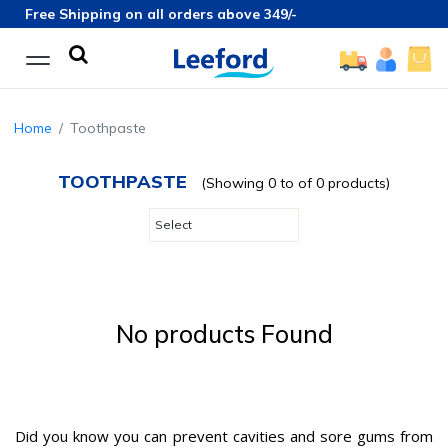
Free Shipping on all orders above 349/-
Home
Toothpaste
TOOTHPASTE
(Showing 0 to of 0 products)
No products Found
Did you know you can prevent cavities and sore gums from