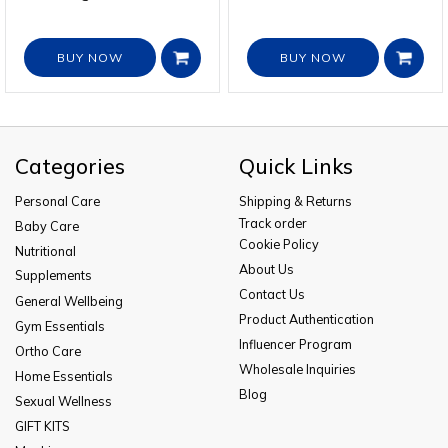
BUY NOW
BUY NOW
Categories
Quick Links
Personal Care
Shipping & Returns
Track order
Baby Care
Cookie Policy
Nutritional
About Us
Supplements
Contact Us
General Wellbeing
Product Authentication
Gym Essentials
Influencer Program
Ortho Care
Wholesale Inquiries
Home Essentials
Blog
Sexual Wellness
GIFT KITS