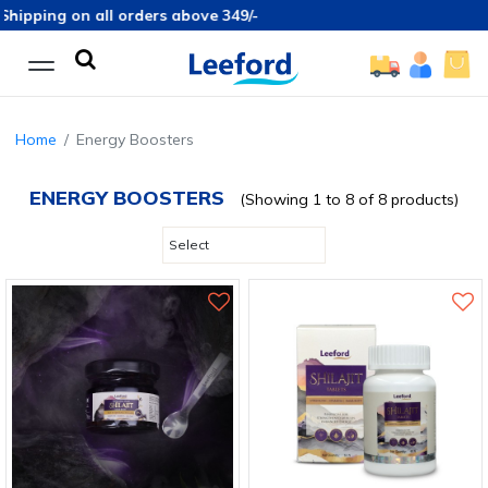
ipping on all orders above 349/-
Home
Energy Boosters
ENERGY BOOSTERS
(Showing 1 to 8 of 8 products)