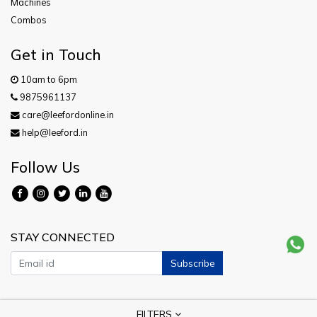
Machines
Combos
Get in Touch
10am to 6pm
9875961137
care@leefordonline.in
help@leeford.in
Follow Us
STAY CONNECTED
Subscribe
Copyright © 2026 Leeford. All Rights Reserved.
FILTERS