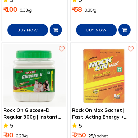
₹ 100
₹ 58
₹ 0.33/g
₹ 0.35/g
BUY NOW
BUY NOW
Rock On Glucose-D
Rock On Max Sachet |
Regular 300g | Instant
Fast-Acting Energy +
Energy + Vitamin D2
Hydration
5
5
₹ 90
₹ 250
₹ 0.29/g
₹ 25/sachet