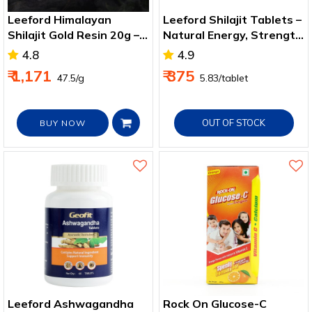
Leeford Himalayan
Leeford Shilajit Tablets –
Shilajit Gold Resin 20g –
Natural Energy, Strength
Immunity & Strength
& Wellness Support
4.8
4.9
Boost
₹ 1,171
₹ 375
₹ 47.5/g
₹ 5.83/tablet
OUT OF STOCK
BUY NOW
Leeford Ashwagandha
Rock On Glucose-C