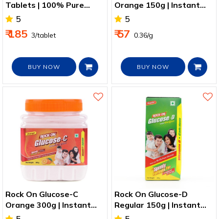
Tablets | 100% Pure
Orange 150g | Instant
Ashwagandha Extract
Energy + Vitamin C
5
5
₹ 185
₹ 57
₹ 3/tablet
₹ 0.36/g
BUY NOW
BUY NOW
Rock On Glucose-C
Rock On Glucose-D
Orange 300g | Instant
Regular 150g | Instant
Energy + Vitamin C
Energy + Vitamin D2
5
5