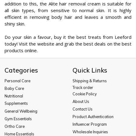
addition to this, the Alite hair removal cream is suitable for
all skin types, from sensitive to normal skin. It is highly
efficient in removing body hair and leaves a smooth and
shiny skin.
Do your skin a favour, buy it the best treats from Leeford
today! Visit the website and grab the best deals on the best
products online.
Categories
Quick Links
Personal Care
Shipping & Returns
Track order
Baby Care
Cookie Policy
Nutritional
About Us
Supplements
Contact Us
General Wellbeing
Product Authentication
Gym Essentials
Influencer Program
Ortho Care
Wholesale Inquiries
Home Essentials