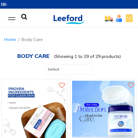
Free Sh
Home
Body Care
BODY CARE
(Showing 1 to 29 of 29 products)