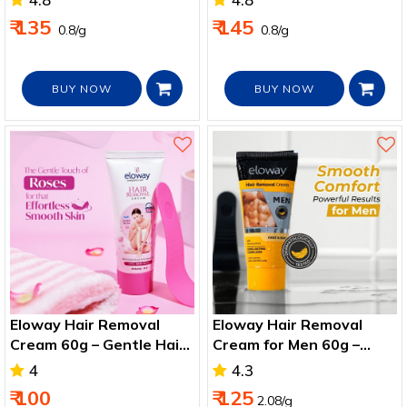
₹ 135
₹ 145
₹ 0.8/g
₹ 0.8/g
BUY NOW
BUY NOW
Eloway Hair Removal
Eloway Hair Removal
Cream 60g – Gentle Hair
Cream for Men 60g –
Remover for Arms, Legs
Smooth Chest, Legs &
4
4.3
& Bikini
Arms
₹ 100
₹ 125
2.08/g