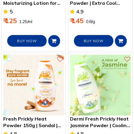
Moisturizing Lotion for
Powder | Extra Cool
Daily Hydration
Relief from Heat Rash
5
4.9
₹ 125
₹ 145
₹ 1.25/ml
₹ 0.8/g
BUY NOW
BUY NOW
Fresh Prickly Heat
Dermi Fresh Prickly Heat
Powder 150g | Sandal |
Jasmine Powder | Cooling
Cooling Relief
Heat Rash Relief
4.8
4.8