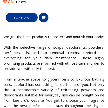
₹ 275
₹ 1.23/ml
BUY NOW
We got the best products to protect and nourish your body!
With the selective range of soaps, deodorants, powders,
perfumes, oils, and hair removal creams, Leeford has
everything for your daily maintenance. These highly
promising products are formed with utmost care in order to
provide you with only the best.
From anti-acne soaps to glycerin bars to luxurious bathing
bars, Leeford has something for each one of you. Not only
this, a considerable variety of refreshing powders and
deodorants suitable for everyday use can be bought online
from Leeford’s website. You get to choose your fragrance
with the best perfumes that stay throughout the day. In