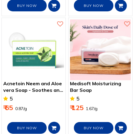
BUY NOW
BUY NOW
Acnetoin Neem and Aloe
Medisoft Moisturizing
vera Soap - Soothes and
Bar Soap
Heal Skin
5
5
₹ 65
₹ 125
₹ 0.87/g
₹ 1.67/g
BUY NOW
BUY NOW