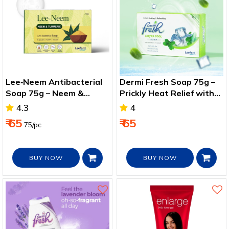
Lee‑Neem Antibacterial
Dermi Fresh Soap 75g –
Soap 75g – Neem &
Prickly Heat Relief with
Turmeric for Healthy Skin
Menthol & Vitamin E
4.3
4
₹ 65
₹ 65
75/pc
BUY NOW
BUY NOW