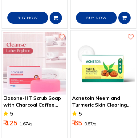
BUY NOW
BUY NOW
Elosone-HT Scrub Soap
Acnetoin Neem and
with Charcoal Coffee
Turmeric Skin Clearing
Mint
Soap
5
5
₹ 125
₹ 65
₹ 1.67/g
₹ 0.87/g