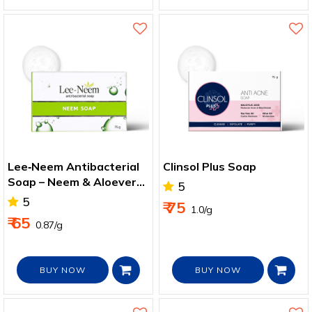
Lee‑Neem Antibacterial
Clinsol Plus Soap
Soap – Neem & Aloevera
5
for Healthy Skin
5
₹ 75
₹ 1.0/g
₹ 65
₹ 0.87/g
BUY NOW
BUY NOW