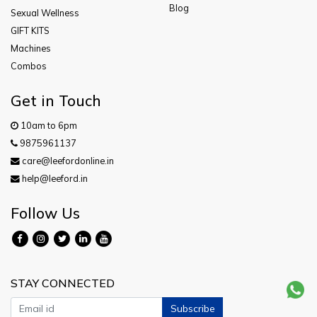
Blog
Sexual Wellness
GIFT KITS
Machines
Combos
Get in Touch
10am to 6pm
9875961137
care@leefordonline.in
help@leeford.in
Follow Us
STAY CONNECTED
Subscribe