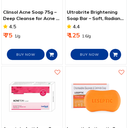
Clinsol Acne Soap 75g –
Ultrabrite Brightening
Deep Cleanse for Acne &
Soap Bar – Soft, Radiant
Pimple‑Prone Skin
Skin with Natural Oils
4.5
4.4
₹ 75
₹ 125
₹ 1/g
₹ 1.6/g
BUY NOW
BUY NOW