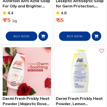
Acnetoin Anti Acne Soap
Leseptic Antiseptic Soap
For Oily and Brighter
for Germ Protection,
Skin
Soft and Nourished Skin
4.4
4.6
₹ 75
₹ 55
₹ 1/g
BUY NOW
BUY NOW
Dermi Fresh Prickly Heat
Dermi Fresh Prickly Heat
Powder | Majestic Rose
Powder, Lemon