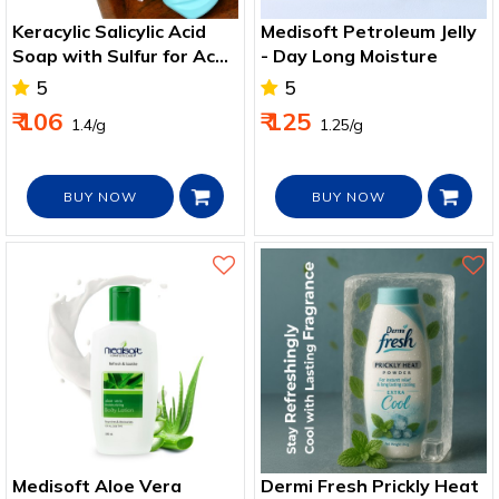
Keracylic Salicylic Acid
Medisoft Petroleum Jelly
Soap with Sulfur for Acne
- Day Long Moisture
& Oil Control
5
5
₹ 106
₹ 125
₹ 1.4/g
₹ 1.25/g
BUY NOW
BUY NOW
Medisoft Aloe Vera
Dermi Fresh Prickly Heat