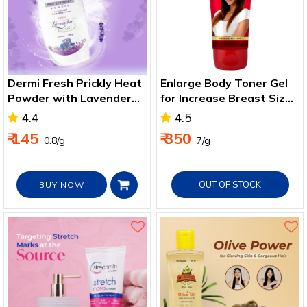
Dermi Fresh Prickly Heat
Enlarge Body Toner Gel
Powder with Lavender
for Increase Breast Size
for Cool, Dry Skin
50g
4.4
4.5
₹ 145
₹ 350
₹ 0.8/g
₹ 7/g
OUT OF STOCK
BUY NOW