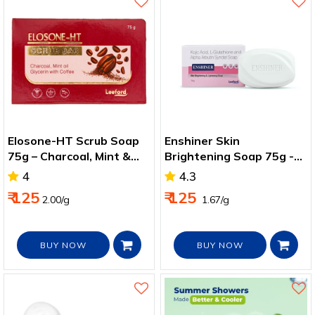
Elosone-HT Scrub Soap
Enshiner Skin
75g – Charcoal, Mint &
Brightening Soap 75g -
Coffee for Tan Removal
Fade Dark Spots & Clear
4
4.3
Skin Tone
₹ 125
₹ 125
2.00/g
₹ 1.67/g
BUY NOW
BUY NOW