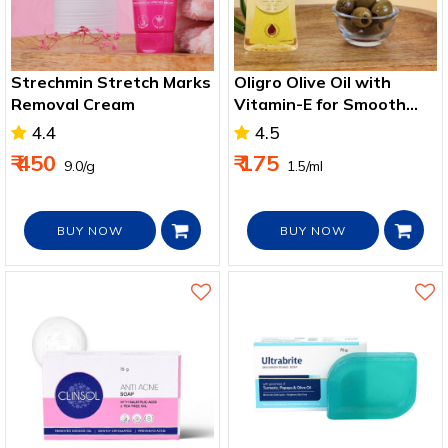
Strechmin Stretch Marks
Oligro Olive Oil with
Removal Cream
Vitamin-E for Smooth
and Moisturized Skin
4.4
4.5
100ml
₹ 450
₹ 175
₹ 9.0/g
₹ 1.5/ml
BUY NOW
BUY NOW