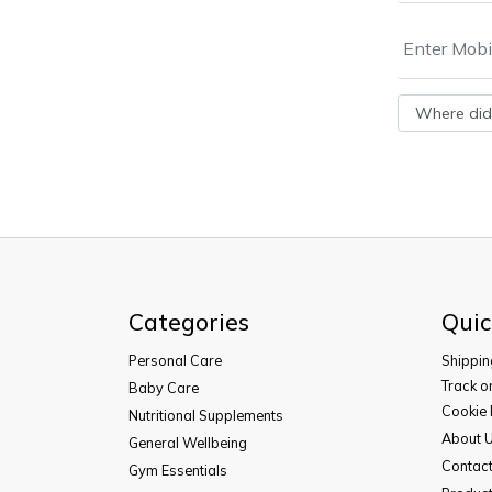
Categories
Quic
Personal Care
Shippin
Track o
Baby Care
Cookie 
Nutritional Supplements
About 
General Wellbeing
Contac
Gym Essentials