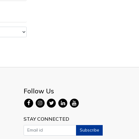
Follow Us
STAY CONNECTED
Subscribe