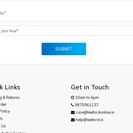
SUBMIT
k Links
Get in Touch
g & Returns
10am to 6pm
rder
9875961137
Policy
care@leefordonline.in
Us
help@leeford.in
t Us