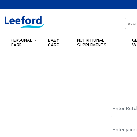
PERSONAL
BABY
NUTRITIONAL
G
CARE
CARE
SUPPLEMENTS
W