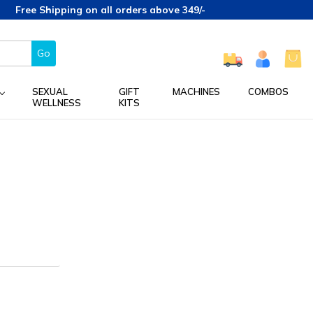
Free Shipping on all orders above 349/-
Go
SEXUAL
GIFT
MACHINES
COMBOS
WELLNESS
KITS