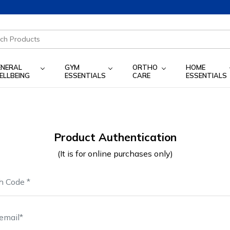
ENERAL
GYM
ORTHO
HOME
ELLBEING
ESSENTIALS
CARE
ESSENTIALS
Product Authentication
(It is for online purchases only)