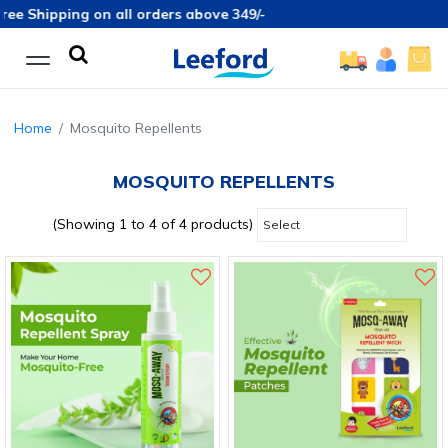
ee Shipping on all orders above 349/-
Home
Mosquito Repellents
MOSQUITO REPELLENTS
(Showing 1 to 4 of 4 products)