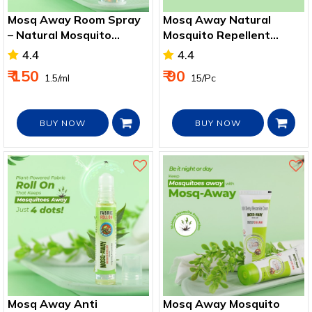
Mosq Away Room Spray
Mosq Away Natural
– Natural Mosquito
Mosquito Repellent
Repellent for Home &
Patches for Kids
4.4
4.4
Garden
₹ 150
₹ 90
₹ 1.5/ml
₹ 15/Pc
BUY NOW
BUY NOW
Mosq Away Anti
Mosq Away Mosquito