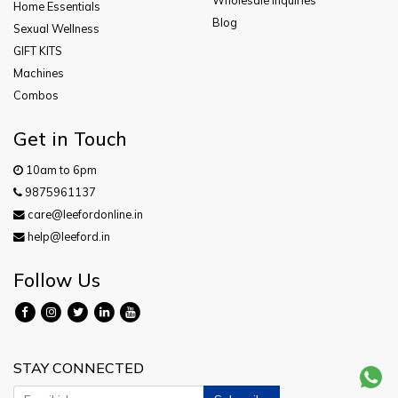
Wholesale Inquiries
Home Essentials
Blog
Sexual Wellness
GIFT KITS
Machines
Combos
Get in Touch
10am to 6pm
9875961137
care@leefordonline.in
help@leeford.in
Follow Us
STAY CONNECTED