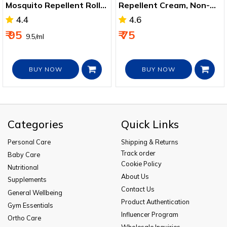
Mosquito Repellent Roll
Repellent Cream, Non-
On 10ml
sticky and Skin Friendly
4.4
4.6
50g
₹ 95
₹ 75
₹ 9.5/ml
BUY NOW
BUY NOW
Categories
Quick Links
Personal Care
Shipping & Returns
Track order
Baby Care
Cookie Policy
Nutritional
About Us
Supplements
Contact Us
General Wellbeing
Product Authentication
Gym Essentials
Influencer Program
Ortho Care