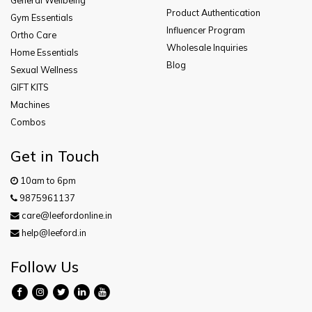
Product Authentication
Gym Essentials
Influencer Program
Ortho Care
Wholesale Inquiries
Home Essentials
Blog
Sexual Wellness
GIFT KITS
Machines
Combos
Get in Touch
10am to 6pm
9875961137
care@leefordonline.in
help@leeford.in
Follow Us