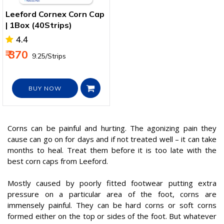
Leeford Cornex Corn Cap
| 1Box (40Strips)
4.4
₹ 370
₹ 9.25/Strips
BUY NOW
Corns can be painful and hurting. The agonizing pain they
cause can go on for days and if not treated well – it can take
months to heal. Treat them before it is too late with the
best corn caps from Leeford.
Mostly caused by poorly fitted footwear putting extra
pressure on a particular area of the foot, corns are
immensely painful. They can be hard corns or soft corns
formed either on the top or sides of the foot. But whatever