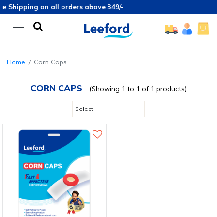
e Shipping on all orders above 349/-
Home
Corn Caps
CORN CAPS
(Showing 1 to 1 of 1 products)