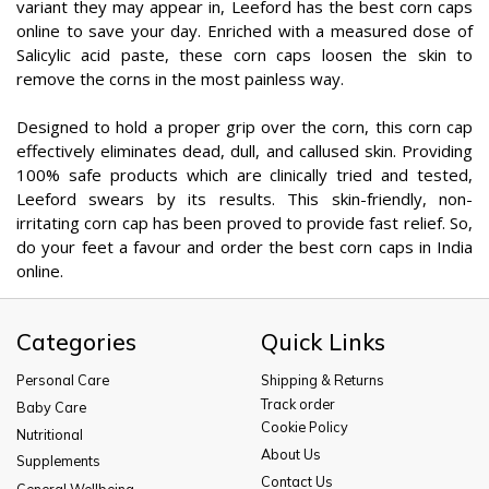
variant they may appear in, Leeford has the best corn caps
online to save your day. Enriched with a measured dose of
Salicylic acid paste, these corn caps loosen the skin to
remove the corns in the most painless way.
Designed to hold a proper grip over the corn, this corn cap
effectively eliminates dead, dull, and callused skin. Providing
100% safe products which are clinically tried and tested,
Leeford swears by its results. This skin-friendly, non-
irritating corn cap has been proved to provide fast relief. So,
do your feet a favour and order the best corn caps in India
online.
Categories
Quick Links
Personal Care
Shipping & Returns
Track order
Baby Care
Cookie Policy
Nutritional
About Us
Supplements
Contact Us
General Wellbeing