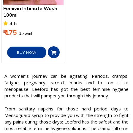
Femivin Intimate Wash
100ml
4.6
₹ 175
₹ 1.75/ml
BUY NOW
A women’s journey can be agitating. Periods, cramps,
fatigue, pregnancy, stretch marks and to top it all
menopause! Leeford has got the best feminine hygiene
products that will pamper you through this journey.
From sanitary napkins for those hard period days to
Mensoguard syrup to provide you with the strength to fight
any pains during those days; Leeford has the safest and the
most reliable feminine hygiene solutions. The cramp roll on is