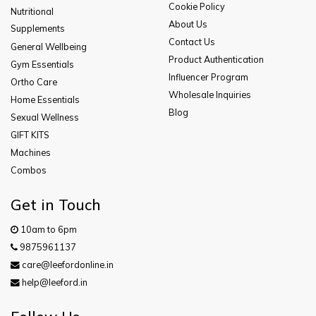
Cookie Policy
Nutritional
About Us
Supplements
Contact Us
General Wellbeing
Product Authentication
Gym Essentials
Influencer Program
Ortho Care
Wholesale Inquiries
Home Essentials
Blog
Sexual Wellness
GIFT KITS
Machines
Combos
Get in Touch
10am to 6pm
9875961137
care@leefordonline.in
help@leeford.in