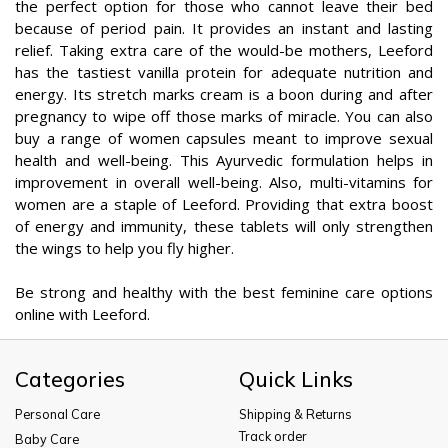
the perfect option for those who cannot leave their bed
because of period pain. It provides an instant and lasting
relief. Taking extra care of the would-be mothers, Leeford
has the tastiest vanilla protein for adequate nutrition and
energy. Its stretch marks cream is a boon during and after
pregnancy to wipe off those marks of miracle. You can also
buy a range of women capsules meant to improve sexual
health and well-being. This Ayurvedic formulation helps in
improvement in overall well-being. Also, multi-vitamins for
women are a staple of Leeford. Providing that extra boost
of energy and immunity, these tablets will only strengthen
the wings to help you fly higher.
Be strong and healthy with the best feminine care options
online with Leeford.
Categories
Quick Links
Personal Care
Shipping & Returns
Track order
Baby Care