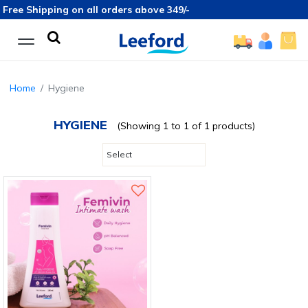
Free Shipping on all orders above 349/-
Home
Hygiene
HYGIENE
(Showing 1 to 1 of 1 products)