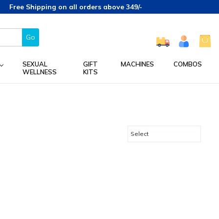
Free Shipping on all orders above 349/-
Go
SEXUAL
GIFT
MACHINES
COMBOS
WELLNESS
KITS