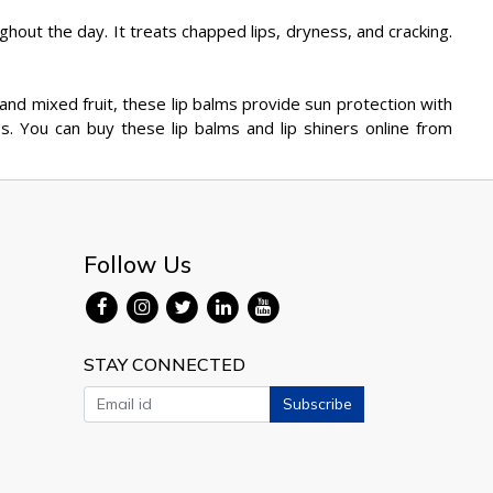
ghout the day. It treats chapped lips, dryness, and cracking.
ry and mixed fruit, these lip balms provide sun protection with
s. You can buy these lip balms and lip shiners online from
Follow Us
STAY CONNECTED
Subscribe