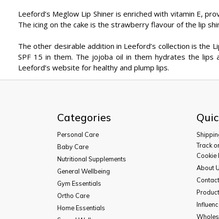
Leeford’s Meglow Lip Shiner is enriched with vitamin E, prov
The icing on the cake is the strawberry flavour of the lip shin
The other desirable addition in Leeford’s collection is the Li
SPF 15 in them. The jojoba oil in them hydrates the lips 
Leeford’s website for healthy and plump lips.
Categories
Quic
Personal Care
Shippin
Track o
Baby Care
Cookie 
Nutritional Supplements
About 
General Wellbeing
Contac
Gym Essentials
Product
Ortho Care
Influen
Home Essentials
Wholesa