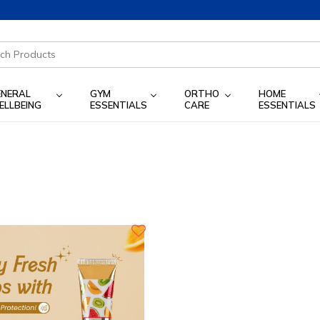
ENERAL
GYM
ORTHO
HOME
ELLBEING
ESSENTIALS
CARE
ESSENTIALS