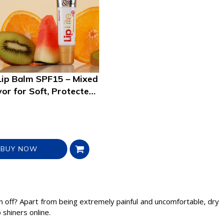
Lip Balm SPF15 – Mixed
vor for Soft, Protected
BUY NOW
n off? Apart from being extremely painful and uncomfortable, dry 
 shiners online.