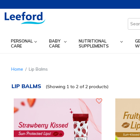
PERSONAL
BABY
NUTRITIONAL
G
CARE
CARE
SUPPLEMENTS
W
Home
Lip Balms
LIP BALMS
(Showing 1 to 2 of 2 products)