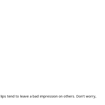
lips tend to leave a bad impression on others. Don’t worry,