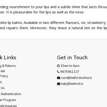
iding nourishment to your lips and a subtle shine that lasts throu
er. It is pleasurable for the lips as well as the nose.
plite lip balms. Available in two different flavours, viz. strawber
and repairs them. Moreover, they leave a natural tint on the lip
k Links
Get in Touch
g & Returns
10am to 6pm
rder
9875961137
Policy
care@leefordonline.in
Us
help@leeford.in
t Us
 Authentication
cer Program
le Inquiries