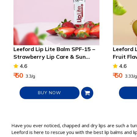
Leeford Lip Lite Balm SPF-15 –
Leeford 
Strawberry Lip Care & Sun
Fruit Fla
Protection
Lips
4.6
4.6
₹ 50
₹ 50
₹ 3.3/g
₹ 3.33/g
BUY NOW
Have you ever noticed, chapped and dry lips are such a tur
Leeford is here to rescue you with the best lip balms and lip