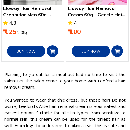
Eloway Hair Removal
Eloway Hair Removal
Cream for Men 60g –
Cream 60g – Gentle Hair
Smooth Chest, Legs &
Remover for Arms, Legs
4.3
4
Arms
& Bikini
₹ 125
₹ 100
2.08/g
BUY NOW
BUY NOW
Planning to go out for a meal but had no time to visit the
salon! Let the salon come to your home with Leeford’s hair
removal cream.
You wanted to wear that chic dress, but those hair! Do not
worry, Leeford’s Alite hair removal cream is your safest and
easiest option. Suitable for all skin types from sensitive to
normal skin, this cream can be used for the tiniest hair as
well. From legs to underarms to bikini areas, this is safe and