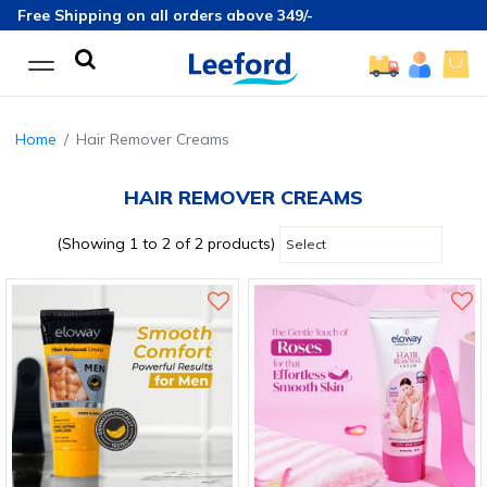
Free Shipping on all orders above 349/-
Home
Hair Remover Creams
HAIR REMOVER CREAMS
(Showing 1 to 2 of 2 products)