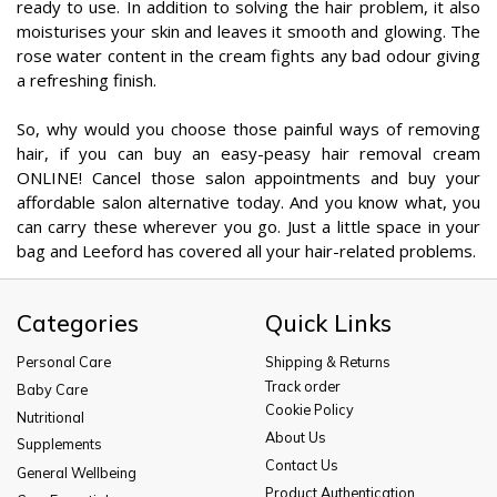
ready to use. In addition to solving the hair problem, it also
moisturises your skin and leaves it smooth and glowing. The
rose water content in the cream fights any bad odour giving
a refreshing finish.
So, why would you choose those painful ways of removing
hair, if you can buy an easy-peasy hair removal cream
ONLINE! Cancel those salon appointments and buy your
affordable salon alternative today. And you know what, you
can carry these wherever you go. Just a little space in your
bag and Leeford has covered all your hair-related problems.
Categories
Quick Links
Personal Care
Shipping & Returns
Track order
Baby Care
Cookie Policy
Nutritional
About Us
Supplements
Contact Us
General Wellbeing
Product Authentication