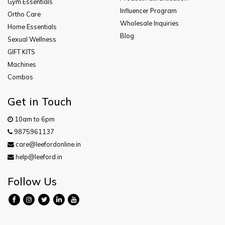
Gym Essentials
Influencer Program
Ortho Care
Wholesale Inquiries
Home Essentials
Blog
Sexual Wellness
GIFT KITS
Machines
Combos
Get in Touch
10am to 6pm
9875961137
care@leefordonline.in
help@leeford.in
Follow Us