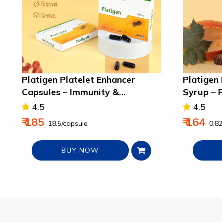
Platigen Platelet Enhancer
Platigen
Capsules – Immunity &
Syrup – 
Recovery Support
Boosts I
4.5
4.5
₹ 185
₹ 164
₹ 18.5/capsule
₹ 0.8
BUY NOW