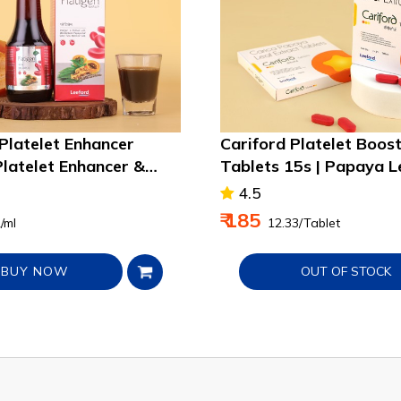
 Platelet Enhancer
Cariford Platelet Boos
Platelet Enhancer &
Tablets 15s | Papaya L
mmunity
Extract
4.5
₹ 185
2/ml
₹ 12.33/Tablet
BUY NOW
OUT OF STOCK