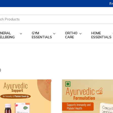
Free 
ENERAL
GYM
ORTHO
HOME
ELLBEING
ESSENTIALS
CARE
ESSENTIALS
)