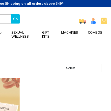
Shipping on all orders above 349/-
Go
SEXUAL
GIFT
MACHINES
COMBOS
WELLNESS
KITS