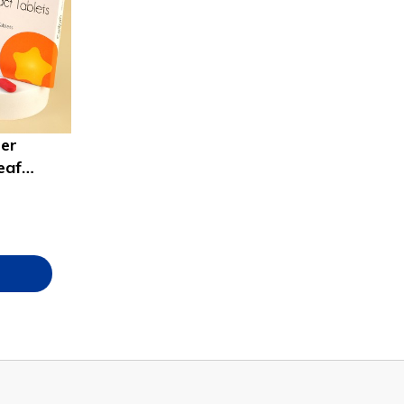
ter
eaf