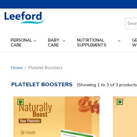
PERSONAL
BABY
NUTRITIONAL
G
CARE
CARE
SUPPLEMENTS
W
Home
Platelet Boosters
PLATELET BOOSTERS
(Showing 1 to 3 of 3 products