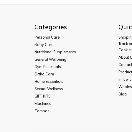
Categories
Quic
Personal Care
Shippin
Track o
Baby Care
Cookie 
Nutritional Supplements
About 
General Wellbeing
Contac
Gym Essentials
Product
Ortho Care
Influen
Home Essentials
Wholesa
Sexual Wellness
Blog
GIFT KITS
Machines
Combos