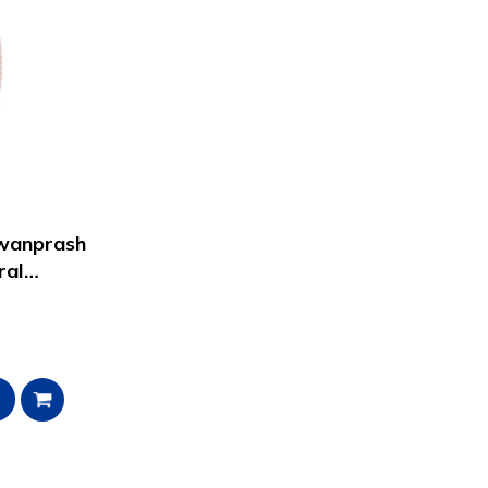
awanprash
ral