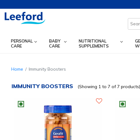
PERSONAL
BABY
NUTRITIONAL
G
CARE
CARE
SUPPLEMENTS
W
Home
Immunity Boosters
IMMUNITY BOOSTERS
(Showing 1 to 7 of 7 products