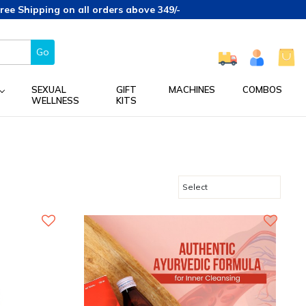
hipping on all orders above 349/-
Go
SEXUAL
GIFT
MACHINES
COMBOS
WELLNESS
KITS