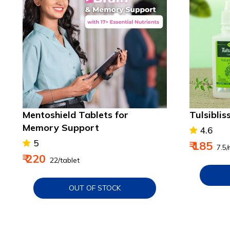
Mentoshield Tablets for
Tulsiblis
Memory Support
4.6
5
₹ 185
₹ 7.5/
₹ 220
₹ 22/tablet
OUT OF STOCK