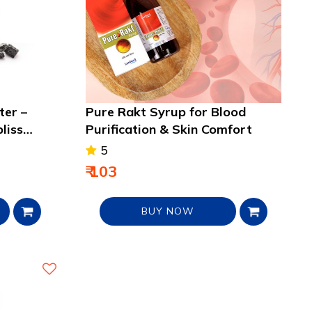
ter –
Pure Rakt Syrup for Blood
bliss
Purification & Skin Comfort
5
₹ 103
BUY NOW