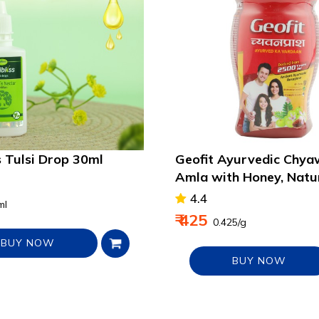
s Tulsi Drop 30ml
Geofit Ayurvedic Chy
Amla with Honey, Natu
Immunity Booster
4.4
ml
₹ 425
₹ 0.425/g
BUY NOW
BUY NOW