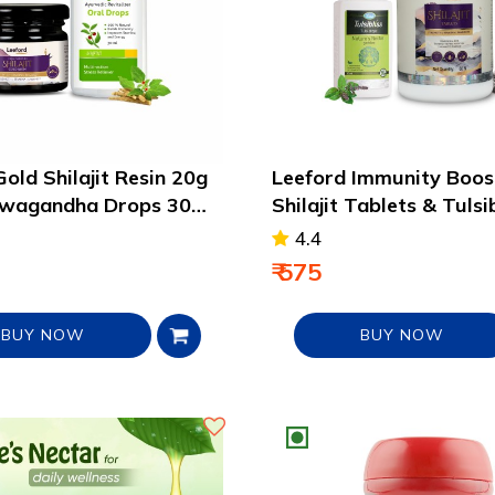
old Shilajit Resin 20g
Leeford Immunity Boos
hwagandha Drops 30ml
Shilajit Tablets & Tulsi
Drops Pack
4.4
₹ 575
BUY NOW
BUY NOW