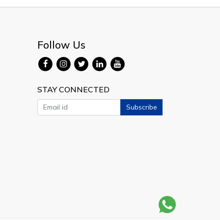
Follow Us
STAY CONNECTED
Subscribe