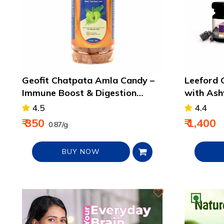
Geofit Chatpata Amla Candy –
Leeford G
Immune Boost & Digestion
with As
Support Treat - 400g
- 2 pack
4.5
4.4
₹ 350
₹ 1,400
₹ 0.87/g
BUY NOW