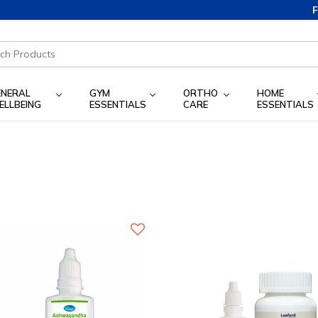
Free S
ENERAL
GYM
ORTHO
HOME
ELLBEING
ESSENTIALS
CARE
ESSENTIALS
)