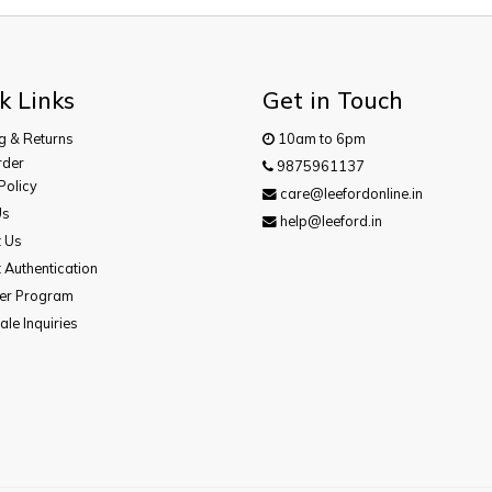
k Links
Get in Touch
g & Returns
10am to 6pm
rder
9875961137
Policy
care@leefordonline.in
Us
help@leeford.in
t Us
 Authentication
cer Program
le Inquiries