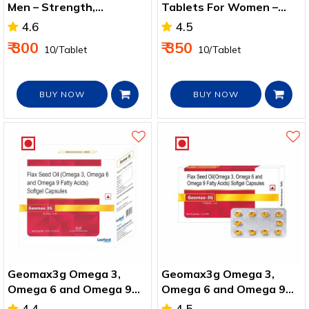
Men – Strength,
Tablets For Women –
Immunity & Vitality
Strength & Energy Boost
4.6
4.5
₹ 300
₹ 350
₹ 10/Tablet
₹ 10/Tablet
BUY NOW
BUY NOW
Geomax3g Omega 3,
Geomax3g Omega 3,
Omega 6 and Omega 9
Omega 6 and Omega 9
Softgel Capsules - 100
Softgel Capsules For
4.4
4.5