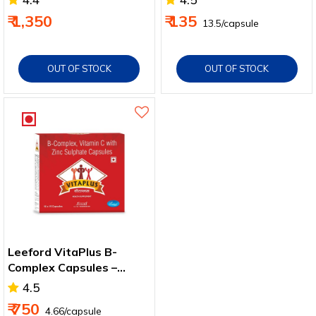
Capsules - Pack of 10
Skin & Hair Health
₹ 1,350
₹ 135
₹ 13.5/capsule
OUT OF STOCK
OUT OF STOCK
Leeford VitaPlus B-
Complex Capsules –
Energy & Immunity
4.5
Support
₹ 750
₹ 4.66/capsule