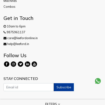
Machines
Combos
Get in Touch
10am to 6pm
9875961137
care@leefordonline.in
help@leeford.in
Follow Us
STAY CONNECTED
Subscribe
Copyright © 2026 Leeford. All Rights Reserved.
FILTERS