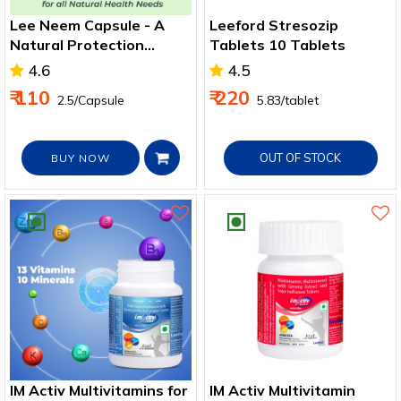
Lee Neem Capsule - A
Leeford Stresozip
Natural Protection
Tablets 10 Tablets
Against Allergies &
4.6
4.5
Infections
₹ 110
₹ 220
₹ 2.5/Capsule
₹ 5.83/tablet
OUT OF STOCK
BUY NOW
IM Activ Multivitamins for
IM Activ Multivitamin