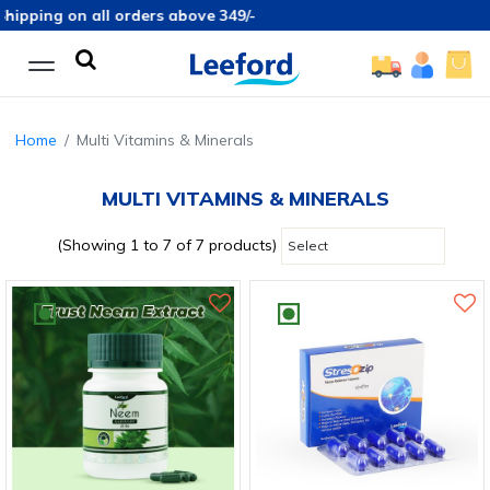
pping on all orders above 349/-
Home
Multi Vitamins & Minerals
MULTI VITAMINS & MINERALS
(Showing 1 to 7 of 7 products)