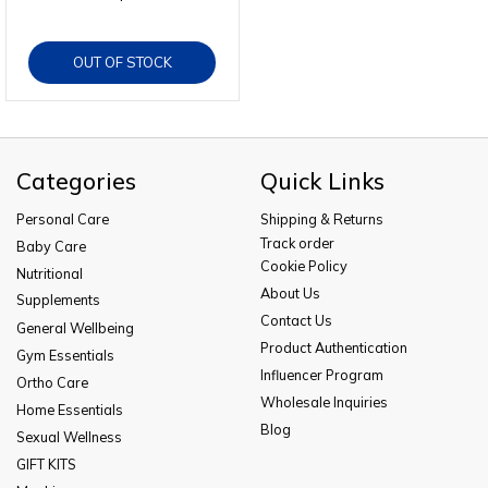
OUT OF STOCK
Categories
Quick Links
Personal Care
Shipping & Returns
Track order
Baby Care
Cookie Policy
Nutritional
About Us
Supplements
Contact Us
General Wellbeing
Product Authentication
Gym Essentials
Influencer Program
Ortho Care
Wholesale Inquiries
Home Essentials
Blog
Sexual Wellness
GIFT KITS